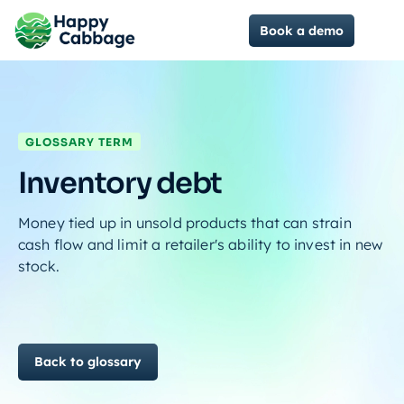
Book a demo
GLOSSARY TERM
Inventory debt
Money tied up in unsold products that can strain
cash flow and limit a retailer's ability to invest in new
stock.
Back to glossary