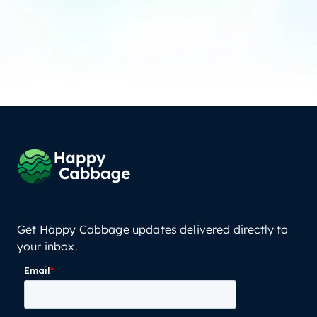
Get Happy Cabbage updates delivered directly to
your inbox.