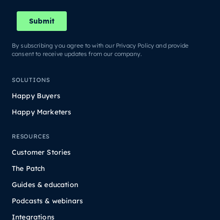
By subscribing you agree to with our Privacy Policy and provide
consent to receive updates from our company.
SOLUTIONS
Happy Buyers
Happy Marketers
RESOURCES
Customer Stories
The Patch
Guides & education
Podcasts & webinars
Integrations