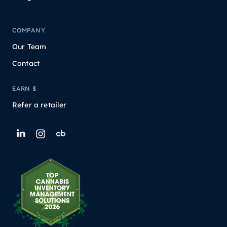
COMPANY
Our Team
Contact
EARN $
Refer a retailer