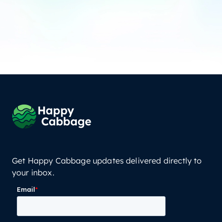
Get Happy Cabbage updates delivered directly to
your inbox.