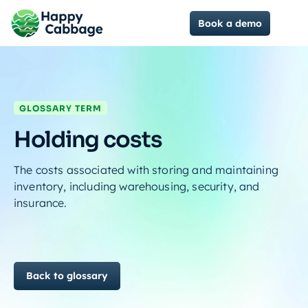
Book a demo
GLOSSARY TERM
Holding costs
The costs associated with storing and maintaining
inventory, including warehousing, security, and
insurance.
Back to glossary