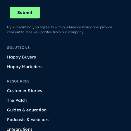
By subscribing you agree to with our Privacy Policy and provide
consent to receive updates from our company.
SOLUTIONS
Happy Buyers
Happy Marketers
RESOURCES
Customer Stories
The Patch
Guides & education
Podcasts & webinars
Integrations