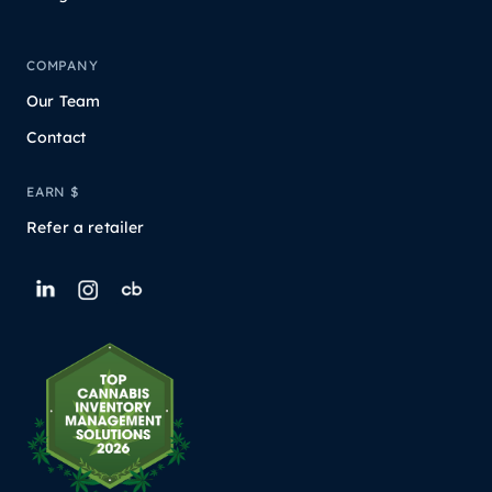
COMPANY
Our Team
Contact
EARN $
Refer a retailer