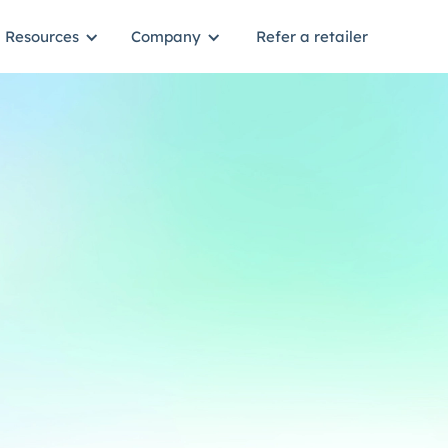
Resources
Company
Refer a retailer