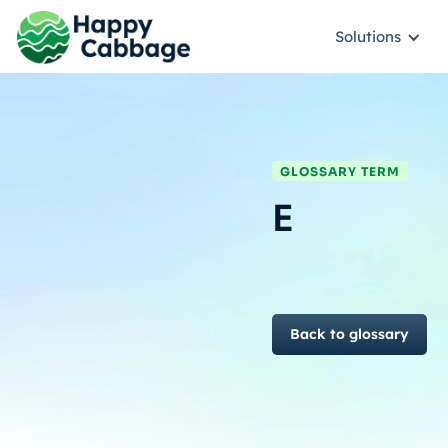
Solutions
GLOSSARY TERM
E
Back to glossary