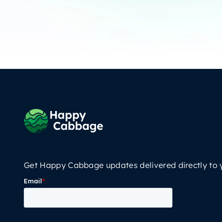
Get Happy Cabbage updates delivered directly to 