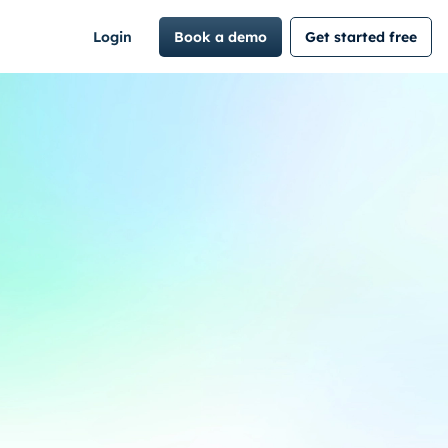
Login
Book a demo
Get started free