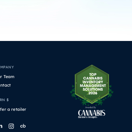
OMPANY
r Team
ntact
RN $
fer a retailer