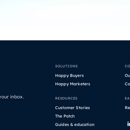
SOLUTIONS
C
Happy Buyers
Ou
Happy Marketers
Co
your inbox.
RESOURCES
EA
Customer Stories
Re
The Patch
Guides & education