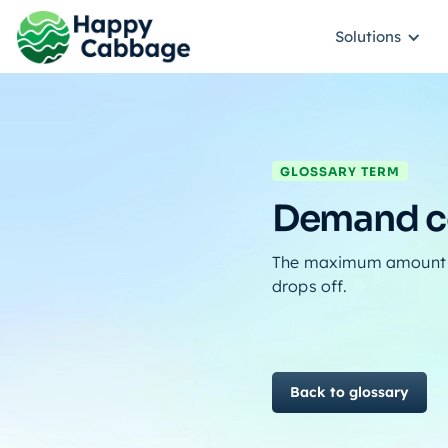
Solutions
GLOSSARY TERM
Demand ce
The maximum amount of
drops off.
Back to glossary