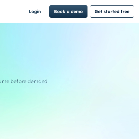
Login
Book a demo
Get started free
frame before demand