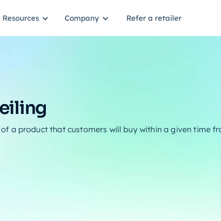
Resources
Company
Refer a retailer
iling
 a product that customers will buy within a given time 