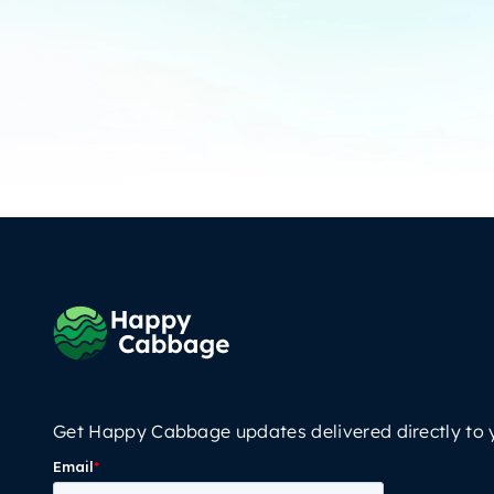
Get Happy Cabbage updates delivered directly to 