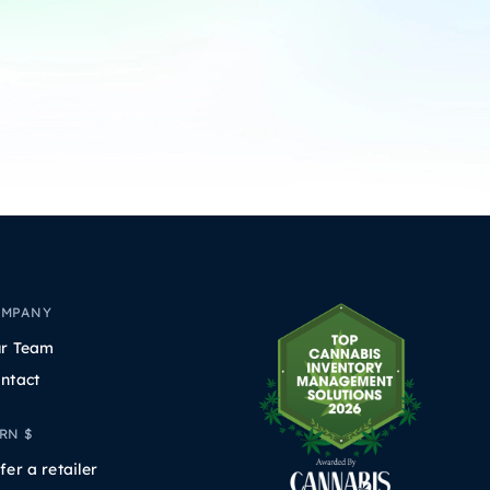
OMPANY
r Team
ntact
RN $
fer a retailer