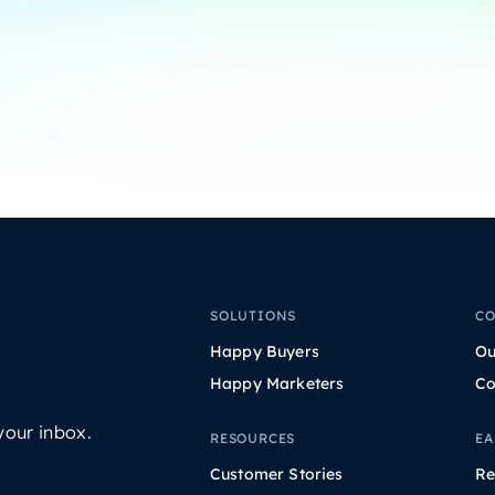
SOLUTIONS
C
Happy Buyers
Ou
Happy Marketers
Co
your inbox.
RESOURCES
EA
Customer Stories
Re