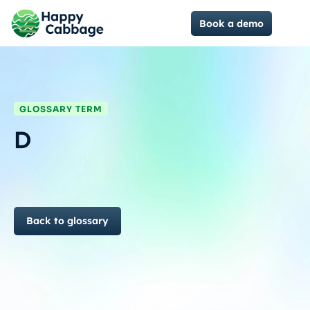
Book a demo
GLOSSARY TERM
D
Back to glossary