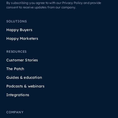
By subscribing you agree to with our Privacy Policy and provide
consent to receive updates from our company.
SOLUTIONS
Happy Buyers
Happy Marketers
RESOURCES
Customer Stories
The Patch
Guides & education
Podcasts & webinars
Integrations
COMPANY