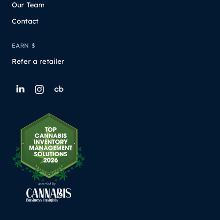
Our Team
Contact
EARN $
Refer a retailer