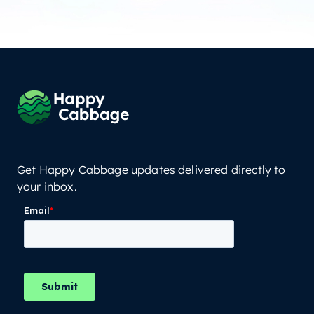
Get Happy Cabbage updates delivered directly to
your inbox.