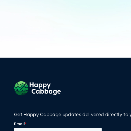
Get Happy Cabbage updates delivered directly to 