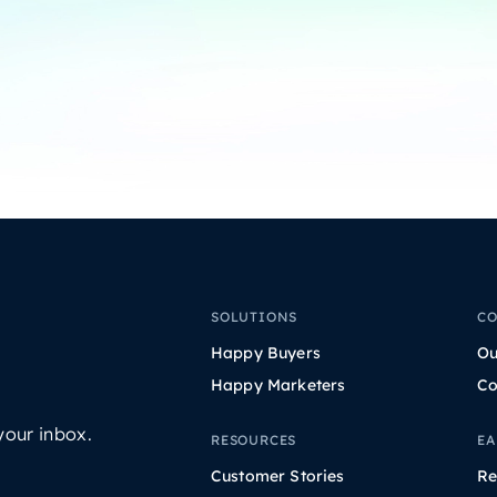
SOLUTIONS
C
Happy Buyers
Ou
Happy Marketers
Co
your inbox.
RESOURCES
EA
Customer Stories
Re