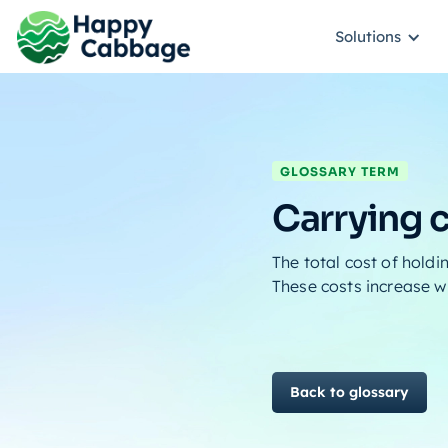
Solutions
GLOSSARY TERM
Carrying 
The total cost of holdi
These costs increase w
Back to glossary