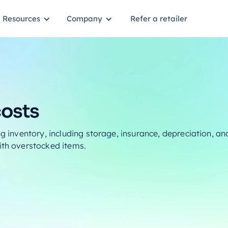
Resources
Company
Refer a retailer
costs
ng inventory, including storage, insurance, depreciation, an
ith overstocked items.