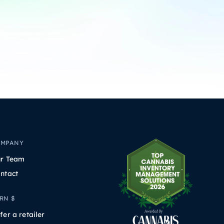
OMPANY
r Team
ntact
RN $
fer a retailer