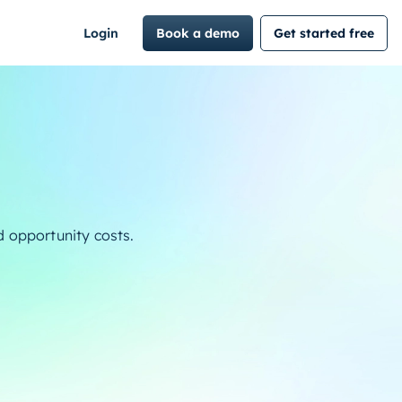
Login
Book a demo
Get started free
d opportunity costs.