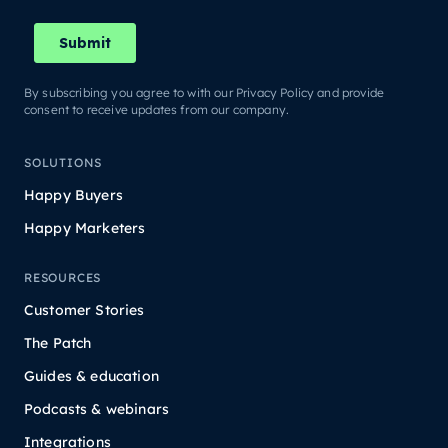
By subscribing you agree to with our Privacy Policy and provide
consent to receive updates from our company.
SOLUTIONS
Happy Buyers
Happy Marketers
RESOURCES
Customer Stories
The Patch
Guides & education
Podcasts & webinars
Integrations