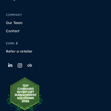
COMPANY
Our Team
Contact
EARN $
Refer a retailer