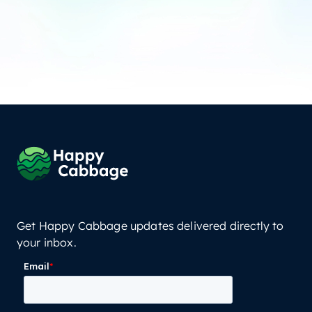
Get Happy Cabbage updates delivered directly to
your inbox.