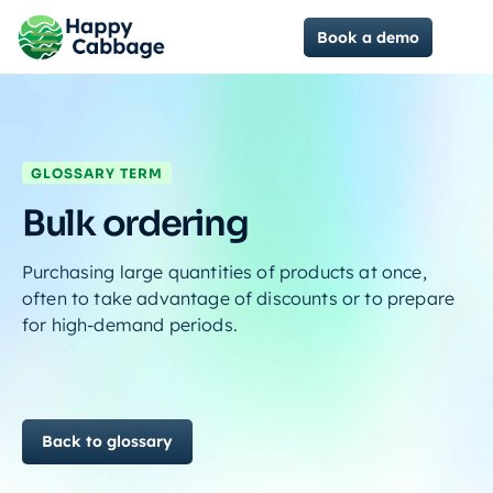
Book a demo
GLOSSARY TERM
Bulk ordering
Purchasing large quantities of products at once,
often to take advantage of discounts or to prepare
for high-demand periods.
Back to glossary