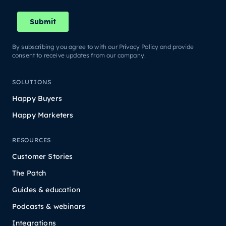
By subscribing you agree to with our Privacy Policy and provide
consent to receive updates from our company.
SOLUTIONS
Happy Buyers
Happy Marketers
RESOURCES
Customer Stories
The Patch
Guides & education
Podcasts & webinars
Integrations