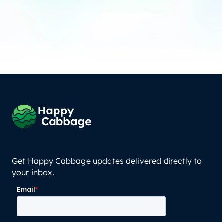
Get Happy Cabbage updates delivered directly to
your inbox.