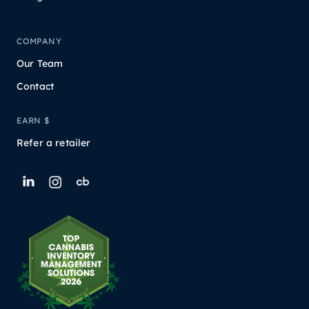
COMPANY
Our Team
Contact
EARN $
Refer a retailer