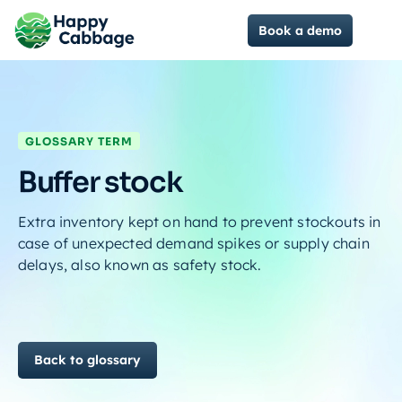
Book a demo
GLOSSARY TERM
Buffer stock
Extra inventory kept on hand to prevent stockouts in
case of unexpected demand spikes or supply chain
delays, also known as safety stock.
Back to glossary