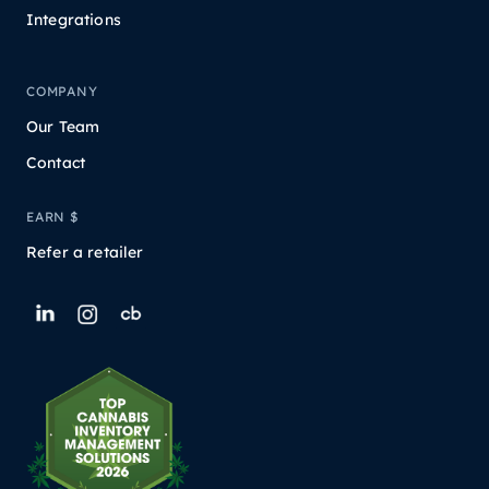
Integrations
COMPANY
Our Team
Contact
EARN $
Refer a retailer