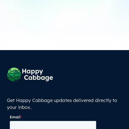
Get Happy Cabbage updates delivered directly to
your inbox.