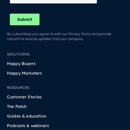
By subscribing you agree to with our Privacy Policy and provide
consent to receive updates from our company.
SOLUTIONS
Happy Buyers
Happy Marketers
RESOURCES
Customer Stories
The Patch
Guides & education
Podcasts & webinars