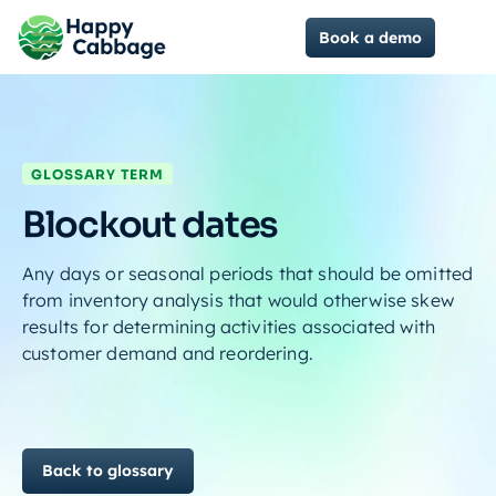
Book a demo
GLOSSARY TERM
Blockout dates
Any days or seasonal periods that should be omitted
from inventory analysis that would otherwise skew
results for determining activities associated with
customer demand and reordering.
Back to glossary