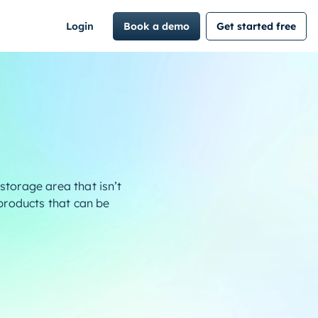
Login
Book a demo
Get started free
storage area that isn’t
 products that can be