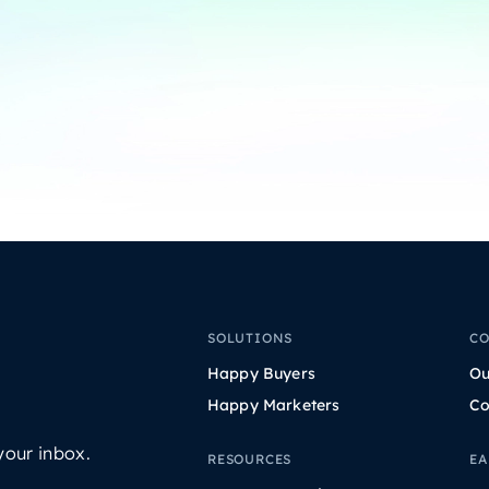
SOLUTIONS
C
Happy Buyers
Ou
Happy Marketers
Co
your inbox.
RESOURCES
EA