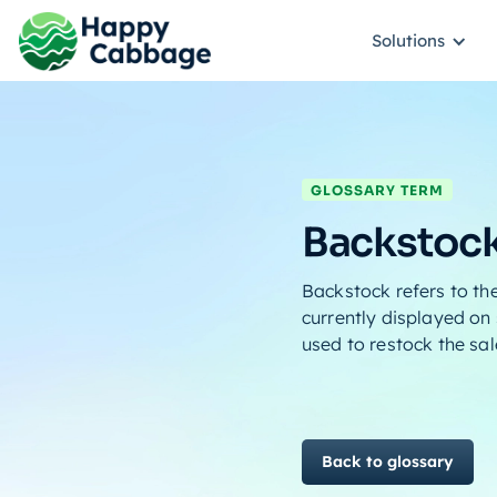
Solutions
GLOSSARY TERM
Backstoc
Backstock refers to the
currently displayed on 
used to restock the sal
Back to glossary