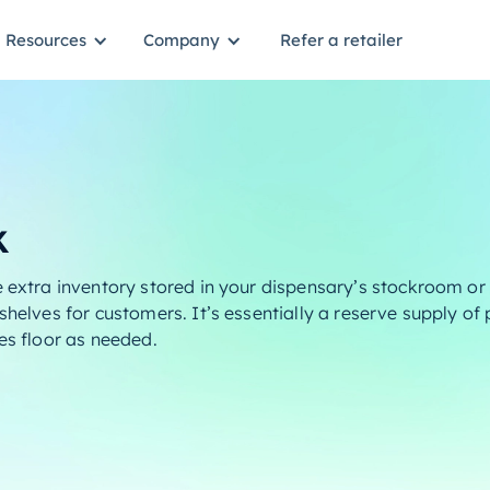
Resources
Company
Refer a retailer
k
 extra inventory stored in your dispensary’s stockroom or 
shelves for customers. It’s essentially a reserve supply of
es floor as needed.