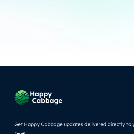
Get Happy Cabbage updates delivered directly to 