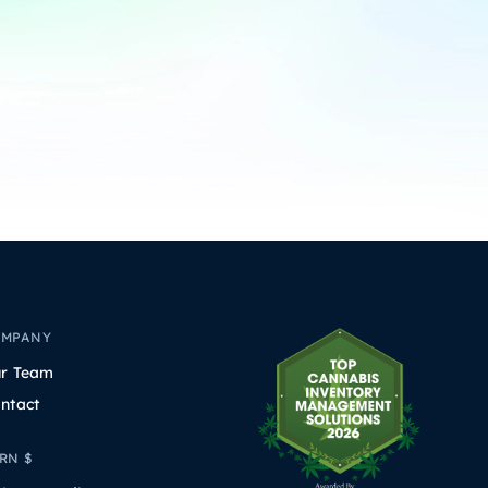
OMPANY
r Team
ntact
RN $