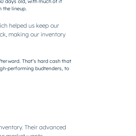
0 days old, with much of it
 the lineup.
ich helped us keep our
ock, making our inventory
terward. That’s hard cash that
high-performing budtenders, to
inventory. Their advanced