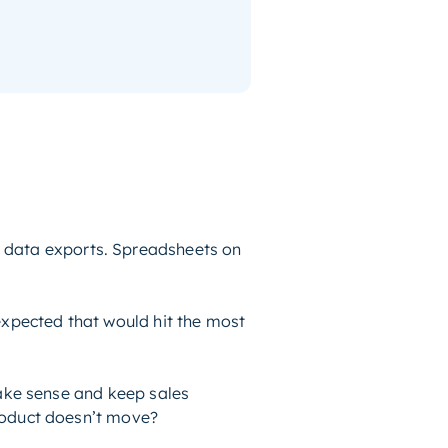
 data exports. Spreadsheets on
expected that would hit the most
 make sense and keep sales
product doesn’t move?