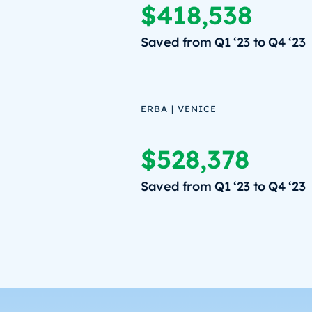
$418,538
Saved from Q1 ‘23 to Q4 ‘23
ERBA | VENICE
$528,378
Saved from Q1 ‘23 to Q4 ‘23