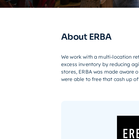
About ERBA
We work with a multi-location re
excess inventory by reducing ag
stores, ERBA was made aware of 
were able to free that cash up off