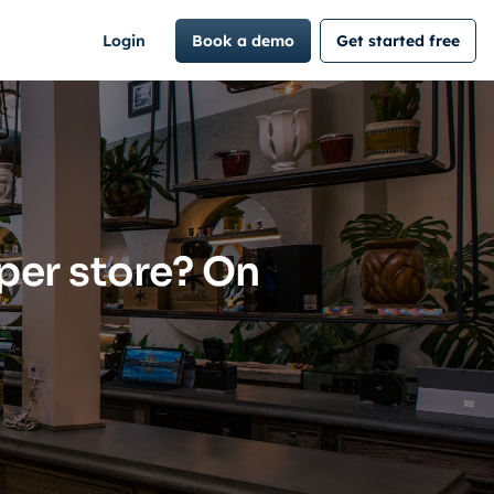
Login
Book a demo
Get started free
per store? On