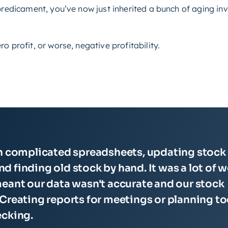
 predicament, you’ve now just inherited a bunch of aging i
o profit, or worse, negative profitability.
th complicated spreadsheets, updating stock
and finding old stock by hand. It was a lot of 
eant our data wasn't accurate and our stock
Creating reports for meetings or planning t
ecking.