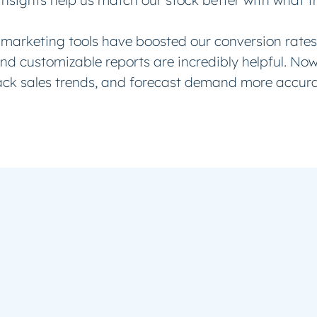
insights help us match our stock better with what 
marketing tools have boosted our conversion rates
and customizable reports are incredibly helpful. No
ack sales trends, and forecast demand more accura