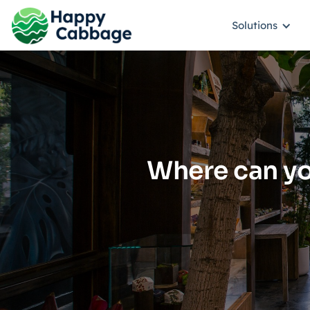
Solutions
Where can yo