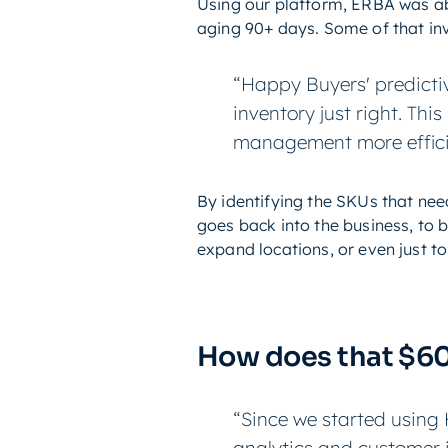
Using our platform, ERBA was abl
aging 90+ days. Some of that inv
“Happy Buyers' predicti
inventory just right. Th
management more effici
By identifying the SKUs that ne
goes back into the business, to
expand locations, or even just to 
How does that $6
“Since we started using 