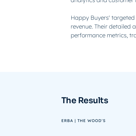
analytics and customer 
Happy Buyers' targeted 
revenue. Their detailed 
performance metrics, tr
The Results
ERBA | THE WOOD'S