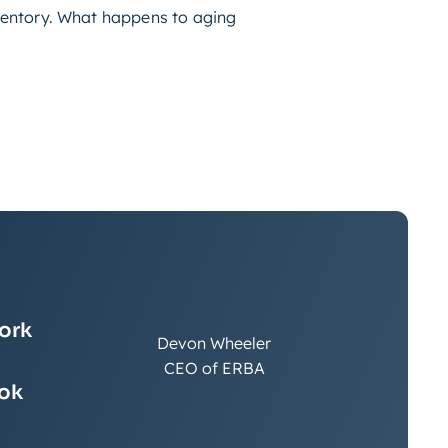
nventory. What happens to aging
work
Devon Wheeler
CEO of ERBA
ook