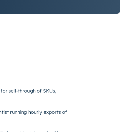
for sell-through of SKUs,
tist running hourly exports of