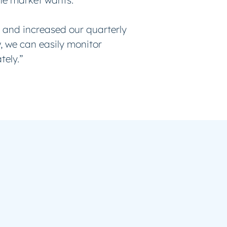
the market wants.
 and increased our quarterly
w, we can easily monitor
tely.”