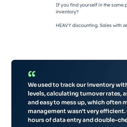
If you find yourself in the same
inventory?
HEAVY discounting. Sales with zer
“
We used to track our inventory wi
levels, calculating turnover rates, 
and easy to mess up, which often m
management wasn't very efficient. 
hours of data entry and double-ch