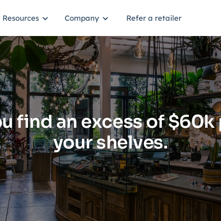
Resources
Company
Refer a retailer
u find an excess of $60k 
your shelves.