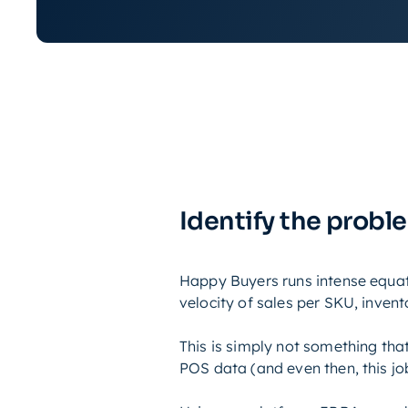
Identify the probl
Happy Buyers runs intense equati
velocity of sales per SKU, inven
This is simply not something tha
POS data (and even then, this job