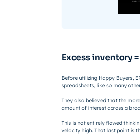
Excess inventory =
Before utilizing Happy Buyers,
spreadsheets, like so many other
They also believed that the more
amount of interest across a bro
This is not entirely flawed think
velocity high. That last point is