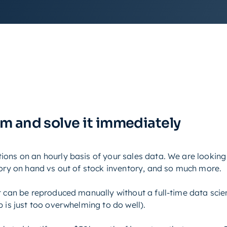
em and solve it immediately
ons on an hourly basis of your sales data. We are looking 
tory on hand vs out of stock inventory, and so much more.
t can be reproduced manually without a full-time data scien
 is just too overwhelming to do well).