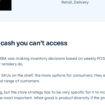
Retail, Delivery
 cash you can’t access
 ERBA was making inventory decisions based on weekly POS
 retailers do.
 SKUs on the shelf, the more options for consumers; they 
ad range of customers.
ing, but the store strategy has to be very specific for it to
 the most important. What good is product diversity if the 