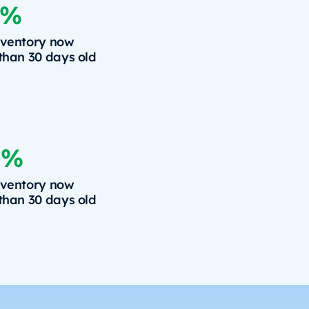
6%
nventory now
 than 30 days old
8%
nventory now
 than 30 days old