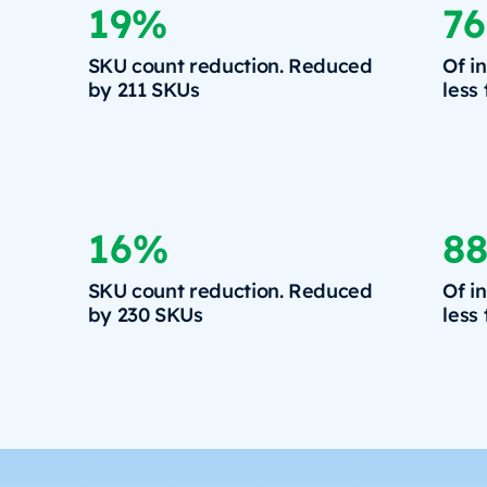
19%
7
SKU count reduction. Reduced
Of i
by 211 SKUs
less
16%
8
SKU count reduction. Reduced
Of i
by 230 SKUs
less