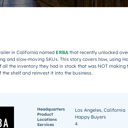
tailer in California named
ERBA
that recently unlocked ove
ing and slow-moving SKUs. This story covers how, using Ha
all the inventory they had in stock that was NOT making 
 the shelf and reinvest it into the business.
Headquarters
Los Angeles, California
Product
Happy Buyers
Locations
4
Services