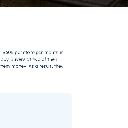
r $60k per store per month in
ppy Buyers at two of their
them money. As a result, they