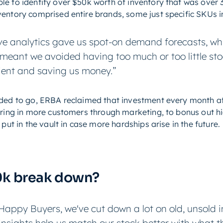
e to identify over $50k worth of inventory that was over 3
entory comprised entire brands, some just specific SKUs in
ve analytics gave us spot-on demand forecasts, wh
is meant we avoided having too much or too little st
ent and saving us money.”
eded to go, ERBA reclaimed that investment every month af
 bring in more customers through marketing, to bonus out 
put in the vault in case more hardships arise in the future.
0k break down?
Happy Buyers, we've cut down a lot on old, unsold 