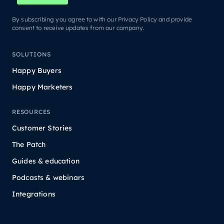
By subscribing you agree to with our Privacy Policy and provide
consent to receive updates from our company.
SOLUTIONS
Happy Buyers
Happy Marketers
RESOURCES
Customer Stories
The Patch
Guides & education
Podcasts & webinars
Integrations