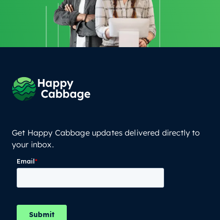
Get Happy Cabbage updates delivered directly to
your inbox.