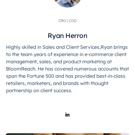
CRO | COO
Ryan Herron
Highly skilled in Sales and Client Services,Ryan brings
to the team years of experience in e-commerce client
management, sales, and product marketing at
BloomReach. He has covered numerous accounts that
span the Fortune 500 and has provided best-in-class
retailers, marketers, and brands with thought
partnership on client success.