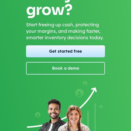
grow?
Start freeing up cash, protecting
your margins, and making faster,
smarter inventory decisions today.
Get started free
Book a demo