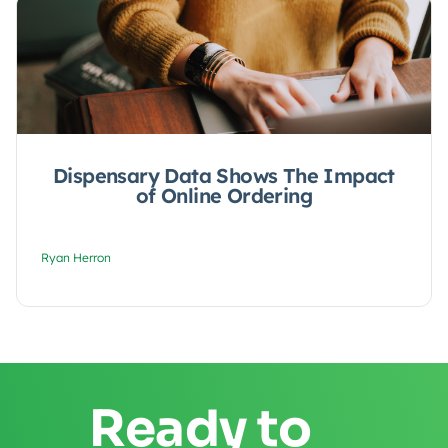
Dispensary Data Shows The Impact
of Online Ordering
Ryan Herron
Ready to