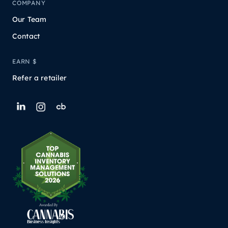
COMPANY
Our Team
Contact
EARN $
Refer a retailer