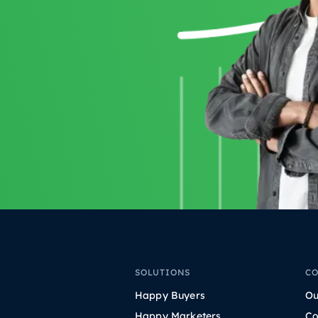
SOLUTIONS
C
Happy Buyers
Ou
Happy Marketers
Co