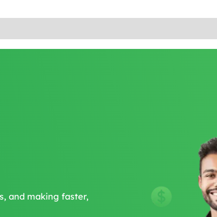
s, and making faster,