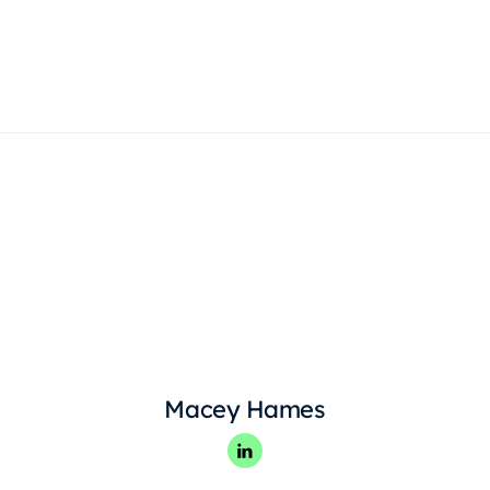
Products
Macey Hames