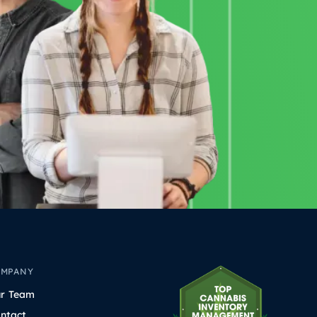
OMPANY
r Team
ntact