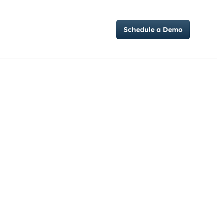
Case Studies
Schedule a Demo