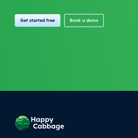
Get started free
Book a demo