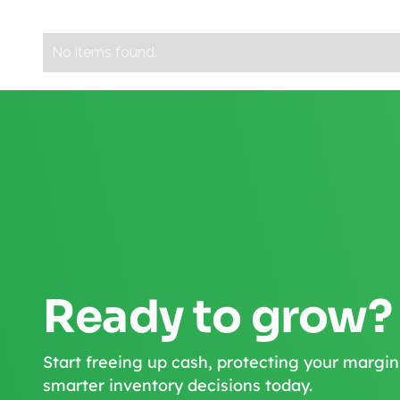
No items found.
Ready to grow?
Start freeing up cash, protecting your margin
smarter inventory decisions today.