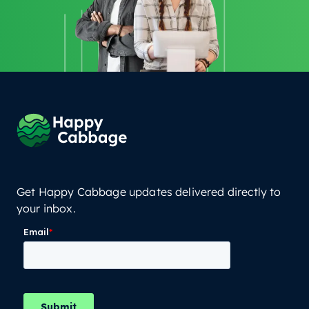
Get Happy Cabbage updates delivered directly to
your inbox.