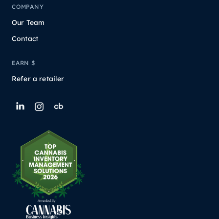
COMPANY
Our Team
Contact
EARN $
Refer a retailer