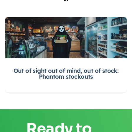
Out of sight out of mind, out of stock:
Phantom stockouts
Ready to