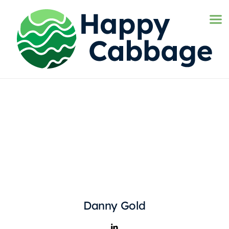
Danny Gold