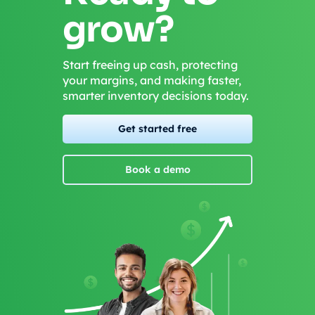
grow?
Start freeing up cash, protecting
your margins, and making faster,
smarter inventory decisions today.
Get started free
Book a demo