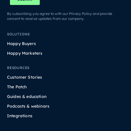
By subscribing you agree to with our Privacy Policy and provide
consent to receive updates from our company.
SOLUTIONS
Happy Buyers
Happy Marketers
RESOURCES
Customer Stories
The Patch
Guides & education
Podcasts & webinars
Integrations