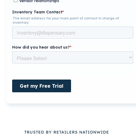
TRUSTED BY RETAILERS NATIONWIDE