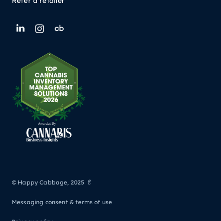
Refer a retailer
© Happy Cabbage, 2025 🥬
Messaging consent & terms of use