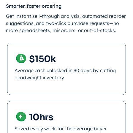
Smarter, faster ordering
Get instant sell-through analysis, automated reorder
suggestions, and two-click purchase requests—no
more spreadsheets, misorders, or out-of-stocks.
$150k
Average cash unlocked in 90 days by cutting
deadweight inventory
10hrs
Saved every week for the average buyer