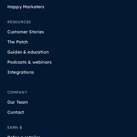
Happy Marketers
RESOURCES
Customer Stories
The Patch
Guides & education
Podcasts & webinars
Integrations
COMPANY
Our Team
Contact
EARN $