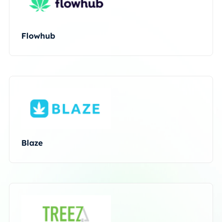
Flowhub
Blaze