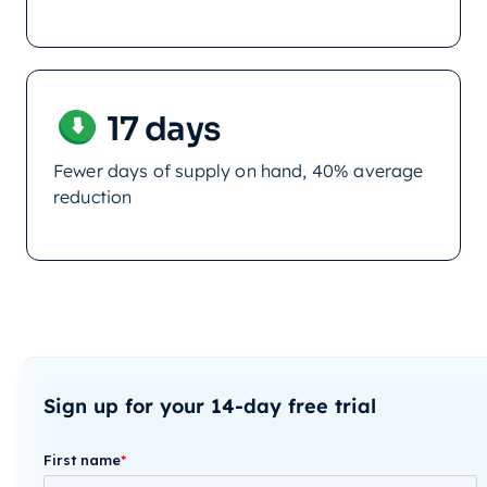
17 days
Fewer days of supply on hand, 40% average
reduction
Sign up for your 14-day free trial