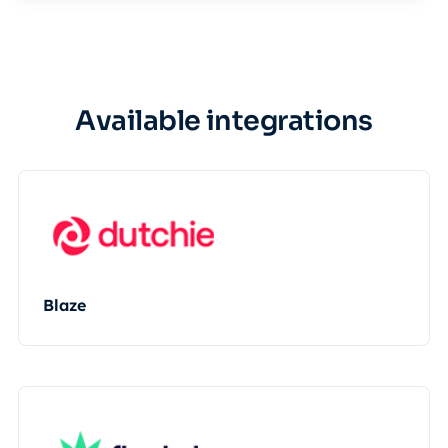
Available integrations
Blaze