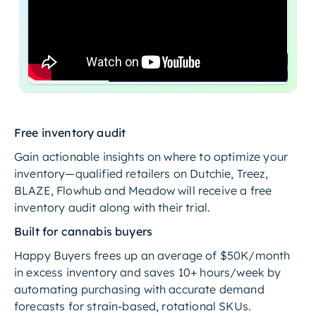
Free inventory audit
Gain actionable insights on where to optimize your
inventory—qualified retailers on Dutchie, Treez,
BLAZE, Flowhub and Meadow will receive a free
inventory audit along with their trial.
Built for cannabis buyers
Happy Buyers frees up an average of $50K/month
in excess inventory and saves 10+ hours/week by
automating purchasing with accurate demand
forecasts for strain-based, rotational SKUs.