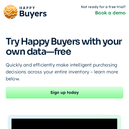
Not ready for a free trial?
Book a demo
Try Happy Buyers with your
own data—free
Quickly and efficiently make intelligent purchasing
decisions across your entire inventory – learn more
below.
Sign up today