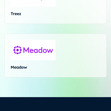
Treez
Meadow