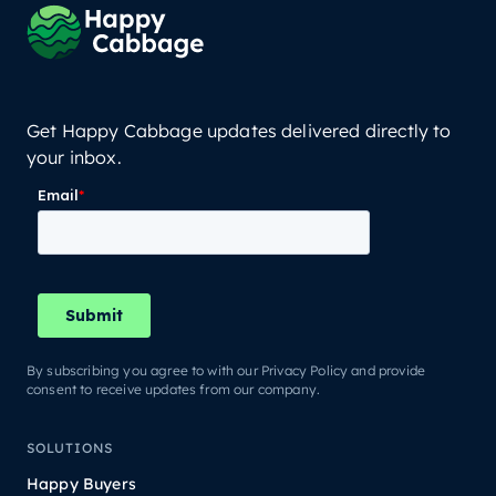
Get Happy Cabbage updates delivered directly to
your inbox.
By subscribing you agree to with our Privacy Policy and provide
consent to receive updates from our company.
SOLUTIONS
Happy Buyers