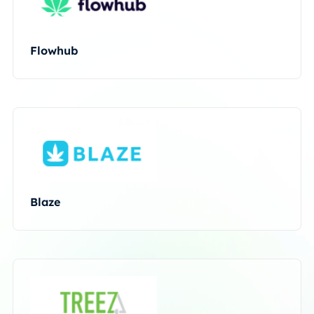
Flowhub
Blaze