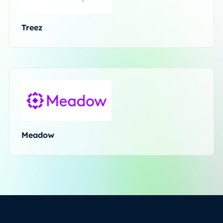
Treez
Meadow