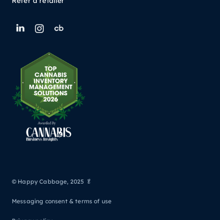
Refer a retailer
© Happy Cabbage, 2025 🥬
Messaging consent & terms of use