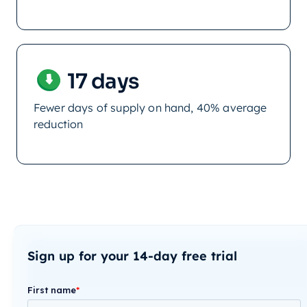
17 days
Fewer days of supply on hand, 40% average
reduction
Sign up for your 14-day free trial