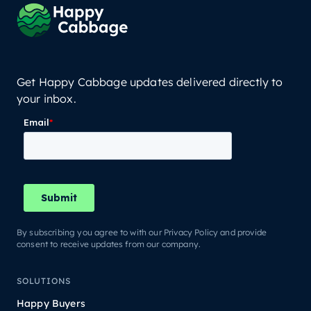
Get Happy Cabbage updates delivered directly to
your inbox.
By subscribing you agree to with our Privacy Policy and provide
consent to receive updates from our company.
SOLUTIONS
Happy Buyers