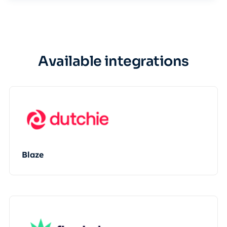
Available integrations
Blaze