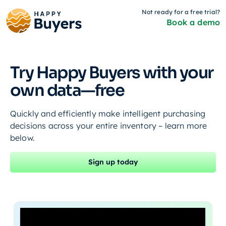
Not ready for a free trial?
Book a demo
Try Happy Buyers with your
own data—free
Quickly and efficiently make intelligent purchasing
decisions across your entire inventory – learn more
below.
Sign up today