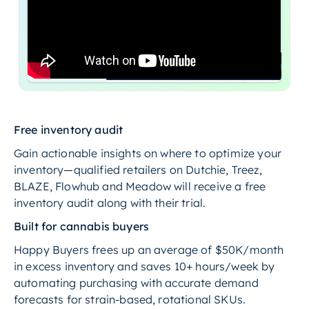
Free inventory audit
Gain actionable insights on where to optimize your
inventory—qualified retailers on Dutchie, Treez,
BLAZE, Flowhub and Meadow will receive a free
inventory audit along with their trial.
Built for cannabis buyers
Happy Buyers frees up an average of $50K/month
in excess inventory and saves 10+ hours/week by
automating purchasing with accurate demand
forecasts for strain-based, rotational SKUs.