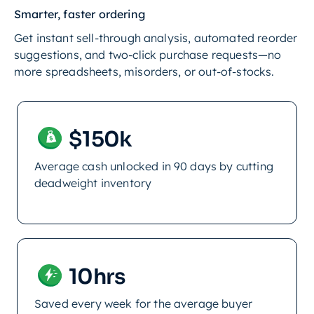
Smarter, faster ordering
Get instant sell-through analysis, automated reorder
suggestions, and two-click purchase requests—no
more spreadsheets, misorders, or out-of-stocks.
$150k
Average cash unlocked in 90 days by cutting
deadweight inventory
10hrs
Saved every week for the average buyer