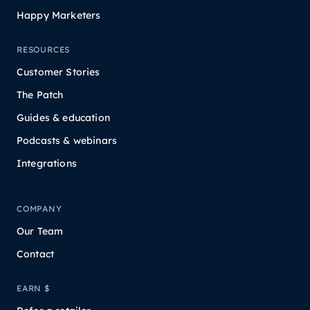
Happy Marketers
RESOURCES
Customer Stories
The Patch
Guides & education
Podcasts & webinars
Integrations
COMPANY
Our Team
Contact
EARN $