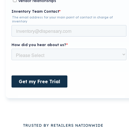
TRUSTED BY RETAILERS NATIONWIDE